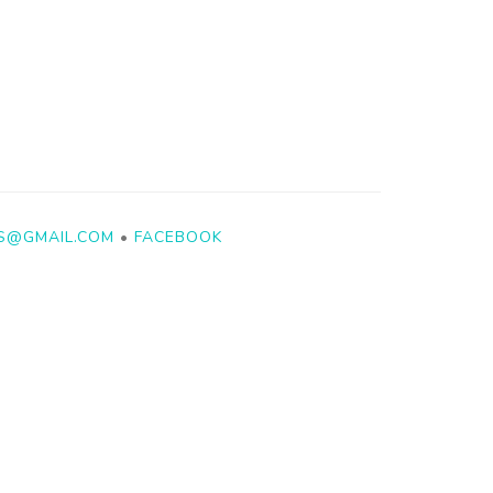
YS@GMAIL.COM
•
FACEBOOK