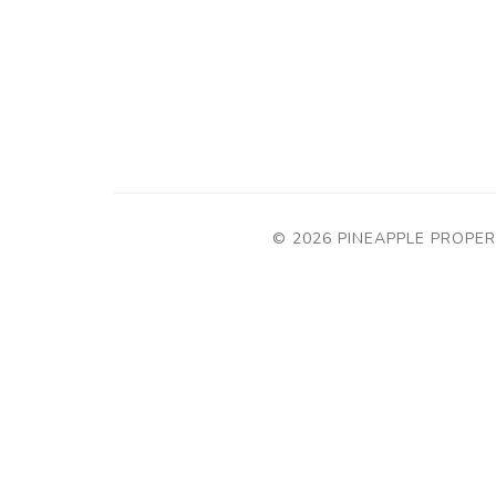
© 2026 PINEAPPLE PROPER