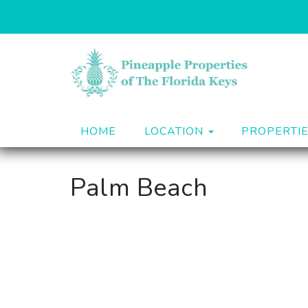
HOME
LOCATION
PROPERTI
Palm Beach