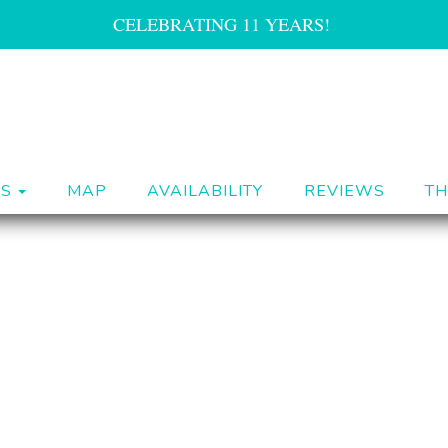
CELEBRATING 11 YEARS!
TOGGLE DROPDOWN
ES
MAP
AVAILABILITY
REVIEWS
TH