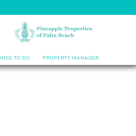
INGS TO DO
PROPERTY MANAGER