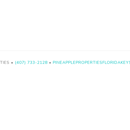
TIES •
(407) 733-2128
•
PINEAPPLEPROPERTIESFLORIDAKE