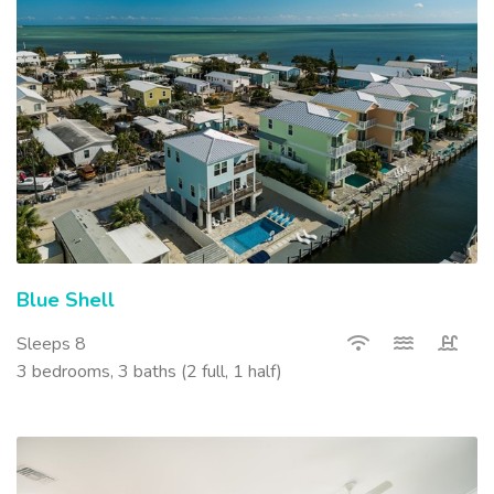
Blue Shell
Sleeps 8
3 bedrooms, 3 baths (2 full, 1 half)