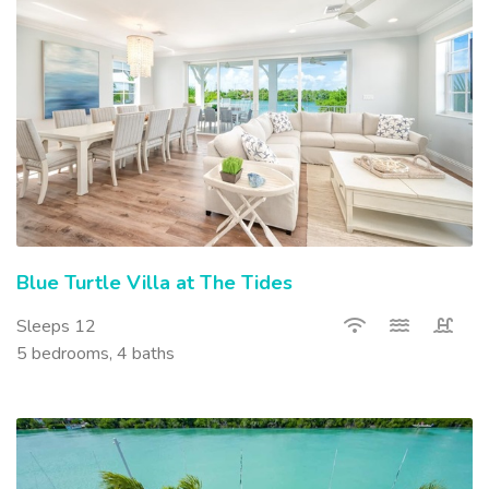
Blue Turtle Villa at The Tides
Sleeps 12
5 bedrooms, 4 baths