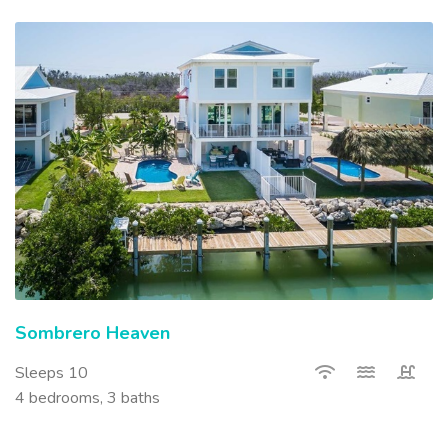
Sombrero Heaven
Sleeps 10
4 bedrooms, 3 baths