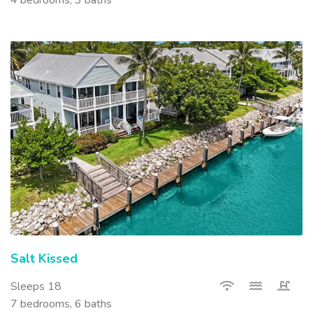
Salt Kissed
Sleeps 18
7 bedrooms, 6 baths