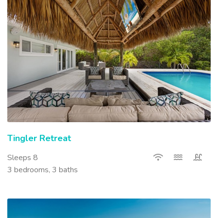
Tingler Retreat
Sleeps 8
3 bedrooms, 3 baths