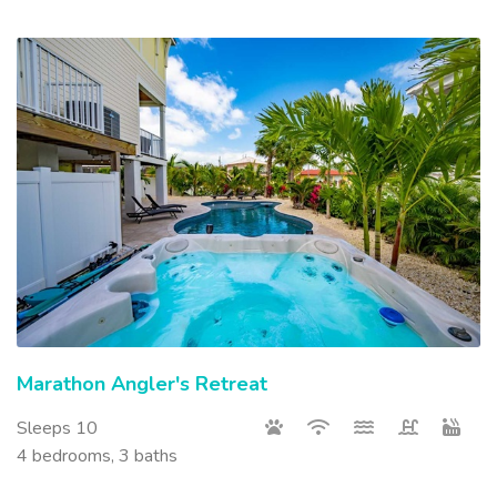
Marathon Angler's Retreat
Sleeps 10
4 bedrooms, 3 baths