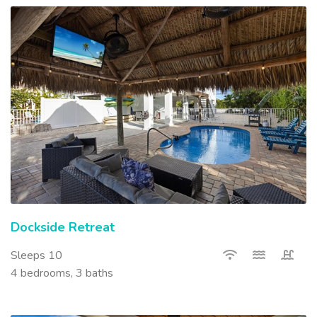
Dockside Retreat
Sleeps 10
4 bedrooms, 3 baths