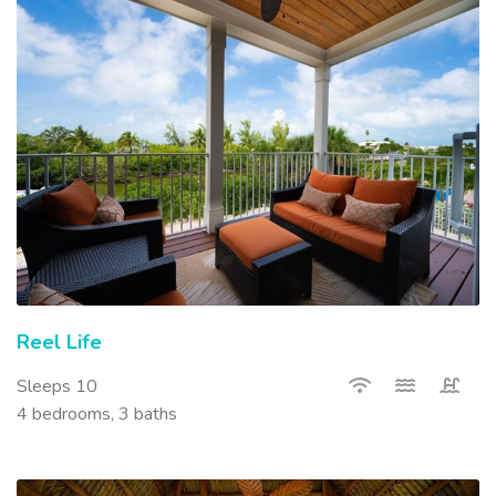
Reel Life
Sleeps 10
4 bedrooms, 3 baths