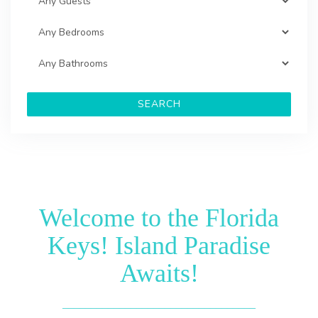
SEARCH
Welcome to the Florida
Keys! Island Paradise
Awaits!
__________________________________