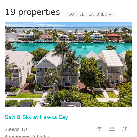
19 properties
SORTED FEATURED
Salt & Sky at Hawks Cay
Sleeps 10
4 bedrooms, 3 baths