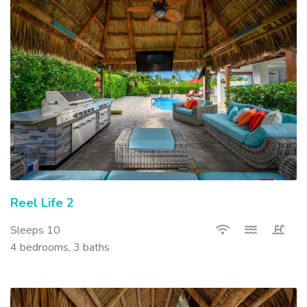
Reel Life 2
Sleeps 10
4 bedrooms, 3 baths