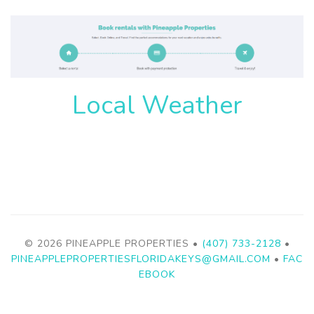
Local Weather
© 2026 PINEAPPLE PROPERTIES •
(407) 733-2128
•
PINEAPPLEPROPERTIESFLORIDAKEYS@GMAIL.COM
•
FAC
EBOOK