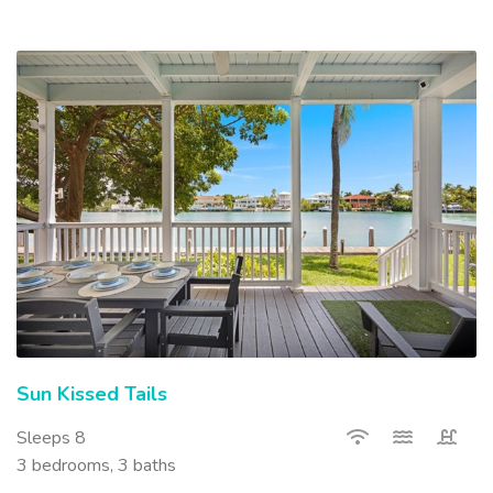
Sun Kissed Tails
Sleeps 8
3 bedrooms, 3 baths