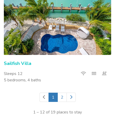
Sailfish Villa
Sleeps 12
5 bedrooms, 4 baths
1
2
1 – 12 of 19 places to stay