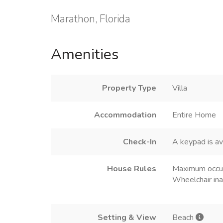
Marathon, Florida
Amenities
Property Type
Villa
Accommodation
Entire Home
Check-In
A keypad is av
House Rules
Maximum occu
Wheelchair ina
Setting & View
Beach