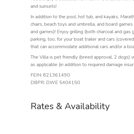
and sunsets!
In addition to the pool, hot tub, and kayaks, Mara
chairs, beach toys and umbrella, and board games
and games)! Enjoy grilling (both charcoal and gas g
parking, too, for your boat trailer and cars (covere
that can accommodate additional cars and/or a boat 
The Villa is pet friendly (breed approval, 2 dogs) 
as applicable (in addition to required damage insu
FEIN: 821361490
DBPR: DWE 5404150
Rates & Availability