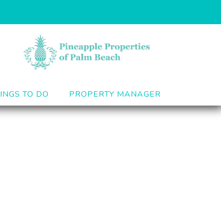
INGS TO DO
PROPERTY MANAGER