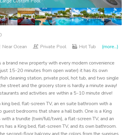
ads to the Ocean
0
Near Ocean
Private Pool
Hot Tub
(more...)
brand new property with every modern convenience
(just 15-20 minutes from open water) it has its own
ish cleaning station, private pool, hot tub, and two single
he street and the grocery store is hardly a minute away!
aurants and activities are within a 5-10 minute drive!
king bed, flat-screen TV, an en suite bathroom with a
 guest bedrooms that share a hall bath. One is a King
ith a trundle (twin/full/twin), a flat-screen TV, and an
has a King bed, flat-screen TV, and its own bathroom.
the second-floor balcony and the colors from the sunrises