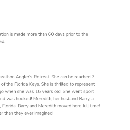
ation is made more than 60 days prior to the
ed.
Marathon Angler's Retreat. She can be reached 7
the Florida Keys. She is thrilled to represent
s ago when she was 18 years old. She went sport
and was hooked! Meredith, her husband Barry, a
k, Florida, Barry and Meredith moved here full time!
er than they ever imagined!