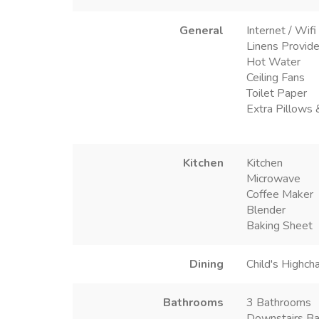
General
Internet / Wifi
Linens Provid
Hot Water
Ceiling Fans
Toilet Paper
Extra Pillows 
Kitchen
Kitchen
Microwave
Coffee Maker
Blender
Baking Sheet
Dining
Child's Highcha
Bathrooms
3 Bathrooms
Downstairs Ba