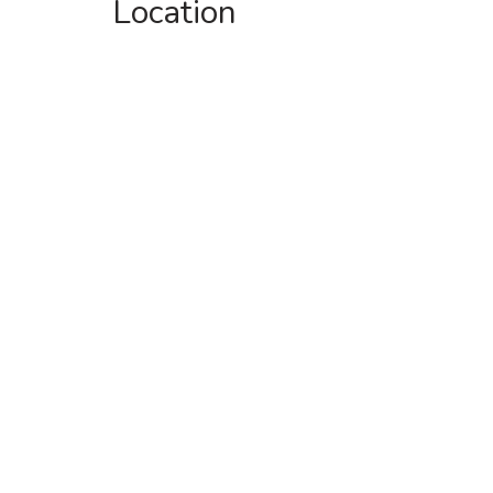
Location