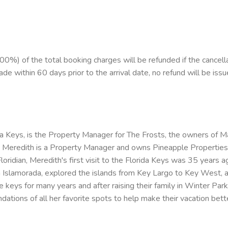
%) of the total booking charges will be refunded if the cancell
ade within 60 days prior to the arrival date, no refund will be issu
da Keys, is the Property Manager for The Frosts, the owners of 
eredith is a Property Manager and owns Pineapple Properties of 
Floridian, Meredith's first visit to the Florida Keys was 35 year
in Islamorada, explored the islands from Key Largo to Key West, 
the keys for many years and after raising their family in Winter Par
tions of all her favorite spots to help make their vacation bett