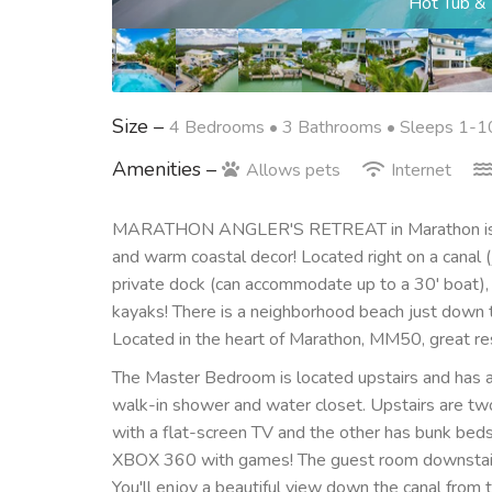
Canal Le
Size –
4 Bedrooms •
3 Bathrooms
• Sleeps 1-1
Amenities –
Allows pets
Internet
MARATHON ANGLER'S RETREAT in Marathon is a 
and warm coastal decor! Located right on a canal 
private dock (can accommodate up to a 30' boat), f
kayaks! There is a neighborhood beach just down t
Located in the heart of Marathon, MM50, great rest
The Master Bedroom is located upstairs and has a 
walk-in shower and water closet. Upstairs are two
with a flat-screen TV and the other has bunk beds w
XBOX 360 with games! The guest room downstairs 
You'll enjoy a beautiful view down the canal from 