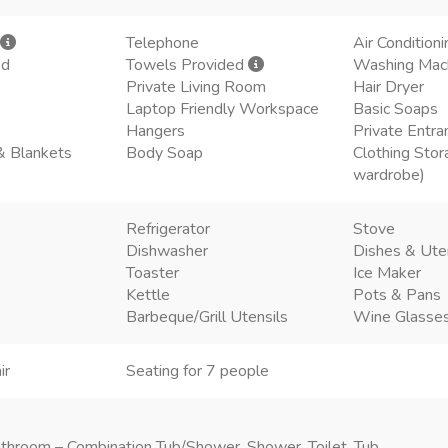
Telephone
Air Conditioni
ed
Towels Provided
Washing Mac
Private Living Room
Hair Dryer
Laptop Friendly Workspace
Basic Soaps
Hangers
Private Entra
& Blankets
Body Soap
Clothing Stor
wardrobe)
Refrigerator
Stove
Dishwasher
Dishes & Ute
Toaster
Ice Maker
Kettle
Pots & Pans
Barbeque/Grill Utensils
Wine Glasse
ir
Seating for 7 people
throom – Combination Tub/Shower, Shower, Toilet, Tub