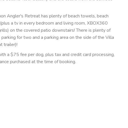
thon Angler's Retreat has plenty of beach towels, beach
 (plus a tv in every bedroom and living room, XBOX360
rills) on the covered patio downstairs! There is plenty of
d parking for two and a parking area on the side of the Villa
trailer)!
with a $75 fee per dog, plus tax and credit card processing,
rance purchased at the time of booking.