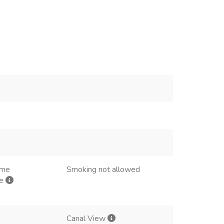
ome
Smoking not allowed
me
Canal View