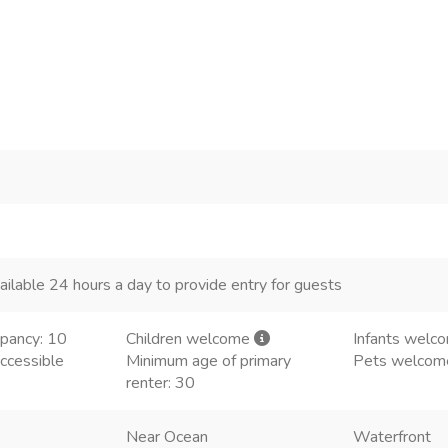
ailable 24 hours a day to provide entry for guests
pancy: 10
Children welcome
Infants welc
ccessible
Minimum age of primary
Pets welco
renter: 30
Near Ocean
Waterfront