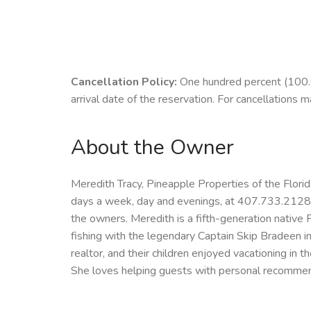
Cancellation Policy:
One hundred percent (100.00
arrival date of the reservation. For cancellations m
About the Owner
Meredith Tracy, Pineapple Properties of the Flori
days a week, day and evenings, at 407.733.2128 M
the owners. Meredith is a fifth-generation native 
fishing with the legendary Captain Skip Bradeen 
realtor, and their children enjoyed vacationing in 
She loves helping guests with personal recommenda