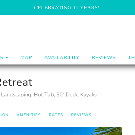
CELEBRATING 11 YEARS!
TOGGLE DROPDOWN
ES
MAP
AVAILABILITY
REVIEWS
TH
etreat
Landscaping, Hot Tub, 30' Dock, Kayaks!
TION
AMENITIES
RATES
REVIEWS
Next