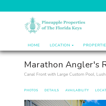
HOME
LOCATION
PROPERTI
Marathon Angler's R
Canal Front with Large Custom Pool, Lush 
PHOTOS
DETAILS
AVAILABILITY
LOCA
Previous