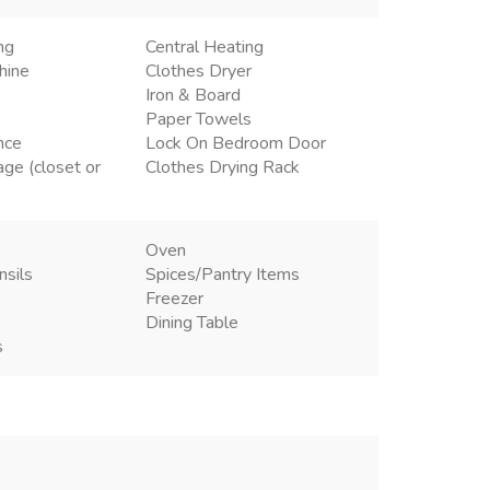
ng
Central Heating
hine
Clothes Dryer
Iron & Board
Paper Towels
nce
Lock On Bedroom Door
age (closet or
Clothes Drying Rack
Oven
nsils
Spices/Pantry Items
Freezer
Dining Table
s